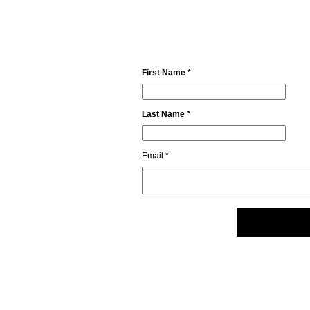
First Name *
Last Name *
Email *